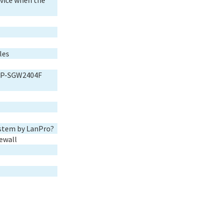
vice when the
les
o LP-SGW2404F
ystem by LanPro?
ewall