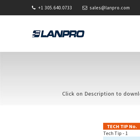
+1 305.640.0733
sales@lanpro.com
Click on Description to downl
TECH TIP No.
Tech Tip - 1