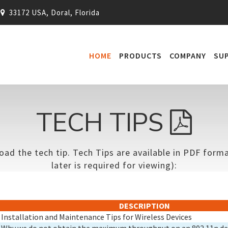
33172 USA, Doral, Florida
HOME
PRODUCTS
COMPANY
SU
TECH TIPS
oad the tech tip. Tech Tips are available in PDF for
later is required for viewing):
DESCRIPTION
Installation and Maintenance Tips for Wireless Devices