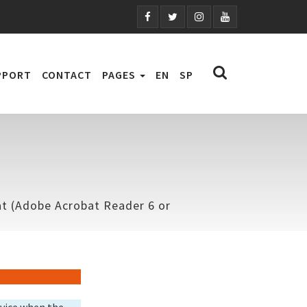
PPORT
CONTACT
PAGES
EN
SP
mat (Adobe Acrobat Reader 6 or