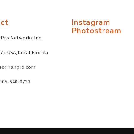
ct
Instagram
Photostream
Pro Networks Inc.
72 USA,Doral Florida
les@lanpro.com
305-640-0733