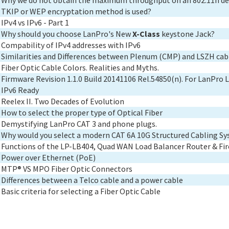
Why we do not obtain the maximum throughput on an 802.11n de
TKIP or WEP encryptation method is used?
IPv4 vs IPv6 - Part 1
Why should you choose LanPro's New
X-Class
keystone Jack?
Compability of IPv4 addresses with IPv6
Similarities and Differences between Plenum (CMP) and LSZH cab
Fiber Optic Cable Colors. Realities and Myths.
Firmware Revision 1.1.0 Build 20141106 Rel.54850(n). For LanPr
IPv6 Ready
Reelex II. Two Decades of Evolution
How to select the proper type of Optical Fiber
Demystifying LanPro CAT 3 and phone plugs.
Why would you select a modern CAT 6A 10G Structured Cabling S
Functions of the LP-LB404, Quad WAN Load Balancer Router & Fir
Power over Ethernet (PoE)
MTP® VS MPO Fiber Optic Connectors
Differences between a Telco cable and a power cable
Basic criteria for selecting a Fiber Optic Cable