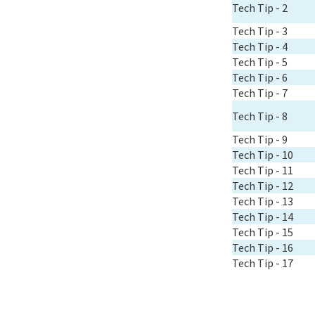
Tech Tip - 2
Tech Tip - 3
Tech Tip - 4
Tech Tip - 5
Tech Tip - 6
Tech Tip - 7
Tech Tip - 8
Tech Tip - 9
Tech Tip - 10
Tech Tip - 11
Tech Tip - 12
Tech Tip - 13
Tech Tip - 14
Tech Tip - 15
Tech Tip - 16
Tech Tip - 17