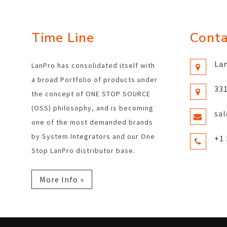
Time Line
Conta
Lan
LanPro has consolidated itself with
a broad Portfolio of products under
331
the concept of ONE STOP SOURCE
(OSS) philosophy, and is becoming
sa
one of the most demanded brands
by System Integrators and our One
+1 
Stop LanPro distributor base.
More Info »