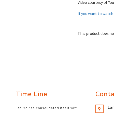
Video courtesy of You
If you want to watch 
This product does no
Time Line
Conta
Lan
LanPro has consolidated itself with