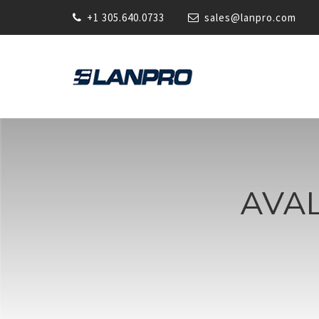
+1 305.640.0733
sales@lanpro.com
AVA