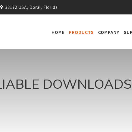
33172 USA, Doral, Florida
HOME
PRODUCTS
COMPANY
SU
LIABLE DOWNLOADS 