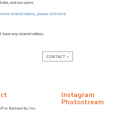
tube, and our users:
more related videos, please click here.
t have any related videos.
CONTACT »
ct
Instagram
Photostream
Pro Networks Inc.