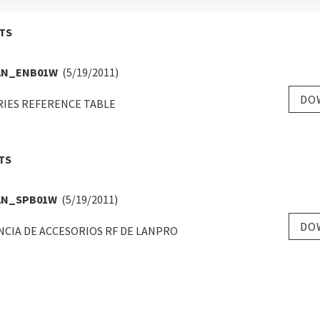
TS
AN_ENB01W
(5/19/2011)
DO
RIES REFERENCE TABLE
TS
AN_SPB01W
(5/19/2011)
DO
CIA DE ACCESORIOS RF DE LANPRO