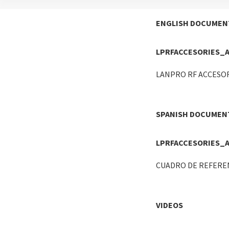
ENGLISH DOCUMEN
LPRFACCESORIES_
LANPRO RF ACCESO
SPANISH DOCUMEN
LPRFACCESORIES_
CUADRO DE REFEREN
VIDEOS