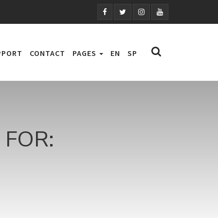
PPORT
CONTACT
PAGES
EN
SP
FOR: