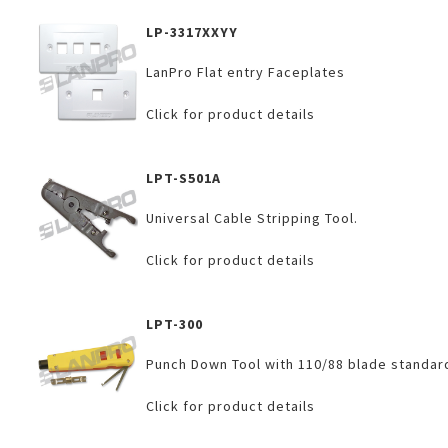
LP-3317XXYY
LanPro Flat entry Faceplates
Click for product details
LPT-S501A
Universal Cable Stripping Tool.
Click for product details
LPT-300
Punch Down Tool with 110/88 blade standar
Click for product details