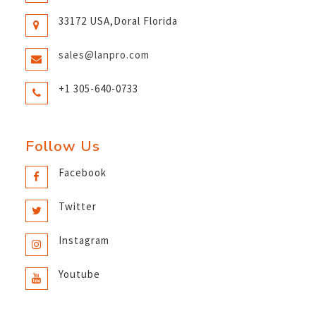
33172 USA,Doral Florida
sales@lanpro.com
+1 305-640-0733
Follow Us
Facebook
Twitter
Instagram
Youtube