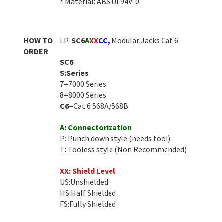
*
Material: ABS UL94V-0.
HOW TO
LP-
SC6
A
XX
CC
,
Modular Jacks Cat 6
ORDER
SC6
S:Series
7=7000 Series
8=8000 Series
C6
=Cat 6 568A/568B
A: Connectorization
P: Punch down style (needs tool)
T: Tooless style (Non Recommended)
XX: Shield Level
US:Unshielded
HS:Half Shielded
FS:Fully Shielded