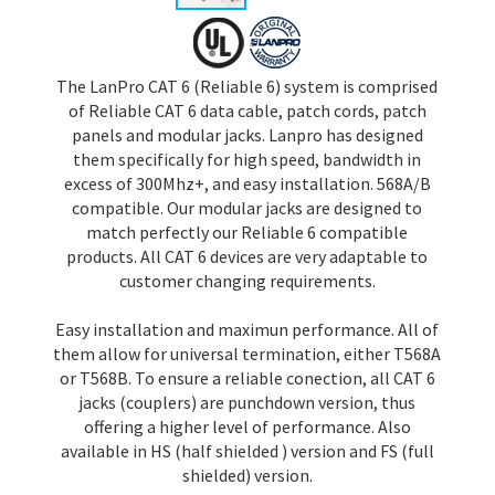
The LanPro CAT 6 (Reliable 6) system is comprised
of Reliable CAT 6 data cable, patch cords, patch
panels and modular jacks. Lanpro has designed
them specifically for high speed, bandwidth in
excess of 300Mhz+, and easy installation. 568A/B
compatible. Our modular jacks are designed to
match perfectly our Reliable 6 compatible
products. All CAT 6 devices are very adaptable to
customer changing requirements.
Easy installation and maximun performance. All of
them allow for universal termination, either T568A
or T568B. To ensure a reliable conection, all CAT 6
jacks (couplers) are punchdown version, thus
offering a higher level of performance. Also
available in HS (half shielded ) version and FS (full
shielded) version.