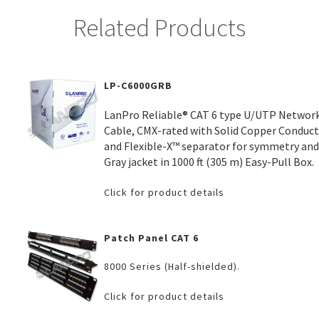
Related Products
LP-C6000GRB
LanPro Reliable® CAT 6 type U/UTP Networ
Cable, CMX-rated with Solid Copper Conduc
and Flexible-X™ separator for symmetry and
Gray jacket in 1000 ft (305 m) Easy-Pull Box.
Click for product details
Patch Panel CAT 6
8000 Series (Half-shielded).
Click for product details