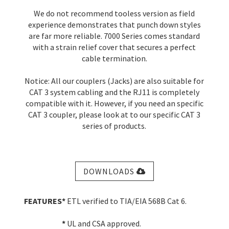
We do not recommend tooless version as field
experience demonstrates that punch down styles
are far more reliable. 7000 Series comes standard
with a strain relief cover that secures a perfect
cable termination.
Notice: All our couplers (Jacks) are also suitable for
CAT 3 system cabling and the RJ11 is completely
compatible with it. However, if you need an specific
CAT 3 coupler, please look at to our specific CAT 3
series of products.
DOWNLOADS
FEATURES
*
ETL verified to TIA/EIA 568B Cat 6.
*
UL and CSA approved.