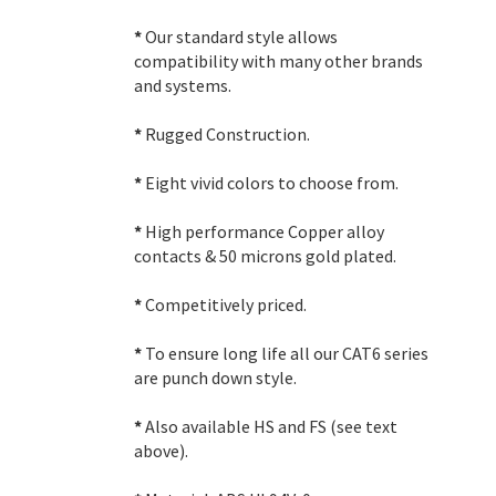
*
Our standard style allows
compatibility with many other brands
and systems.
*
Rugged Construction.
*
Eight vivid colors to choose from.
*
High performance Copper alloy
contacts & 50 microns gold plated.
*
Competitively priced.
*
To ensure long life all our CAT6 series
are punch down style.
*
Also available HS and FS (see text
above).