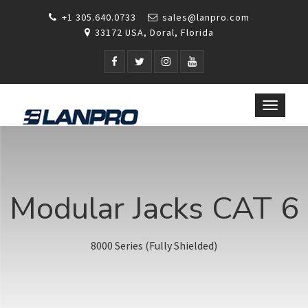
+1 305.640.0733
sales@lanpro.com
33172 USA, Doral, Florida
Toggle
navigat
Modular Jacks CAT 6
8000 Series (Fully Shielded)