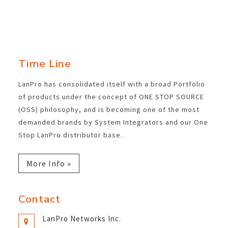
Time Line
LanPro has consolidated itself with a broad Portfolio
of products under the concept of ONE STOP SOURCE
(OSS) philosophy, and is becoming one of the most
demanded brands by System Integrators and our One
Stop LanPro distributor base.
More Info »
Contact
LanPro Networks Inc.