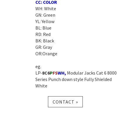
CC: COLOR
WH: White
GN: Green
YL: Yellow
BL: Blue
RD: Red
BK: Black
GR: Gray
OR:Orange
eg.
LP-
8C6
P
FS
WH
,
Modular Jacks Cat 6 8000
Series Punch down style Fully Shielded
White
CONTACT »