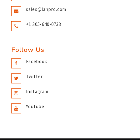
sales@lanpro.com
+1 305-640-0733
Follow Us
Facebook
Twitter
Instagram
Youtube