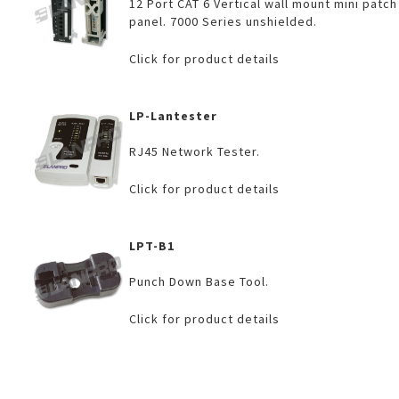
12 Port CAT 6 Vertical wall mount mini patch
panel. 7000 Series unshielded.
Click for product details
LP-Lantester
RJ45 Network Tester.
Click for product details
LPT-B1
Punch Down Base Tool.
Click for product details