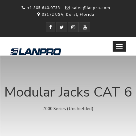
+1 305.640.0733
sales@lanpro.com
33172 USA, Doral, Florida
Toggle
navigat
Modular Jacks CAT 6
7000 Series (Unshielded)