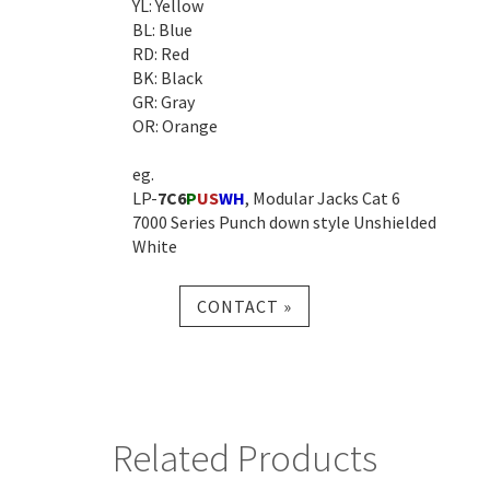
YL: Yellow
BL: Blue
RD: Red
BK: Black
GR: Gray
OR: Orange
eg.
LP-
7C6
P
US
WH
, Modular Jacks Cat 6
7000 Series Punch down style Unshielded
White
CONTACT »
Related Products