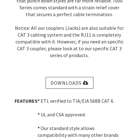
that punch down styles are far more reliable. 7000
Series comes standard with a strain relief cover
that secures a perfect cable termination.
Notice: All our couplers (Jacks) are also suitable for
CAT 3 cabling system and the RJ11 is completely
compatible with it. However, if you need an specific
CAT 3 coupler, please look at to our specific CAT 3
series of products.
DOWNLOADS
FEATURES
*
ETL verified to TIA/EIA 568B CAT 6.
*
UL and CSA approved.
*
Our standard style allows
compatibility with many other brands