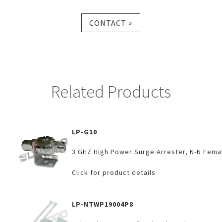
CONTACT »
Related Products
LP-G10
3 GHZ High Power Surge Arrester, N-N Fema
Click for product details
LP-NTWP19004P8