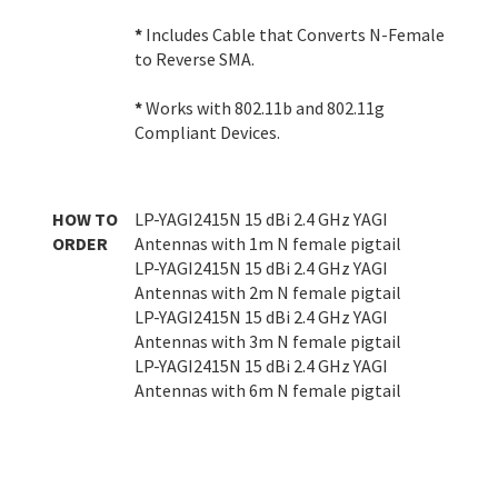
*
Includes Cable that Converts N-Female
to Reverse SMA.
*
Works with 802.11b and 802.11g
Compliant Devices.
HOW TO
LP-YAGI2415N 15 dBi 2.4 GHz YAGI
ORDER
Antennas with 1m N female pigtail
LP-YAGI2415N 15 dBi 2.4 GHz YAGI
Antennas with 2m N female pigtail
LP-YAGI2415N 15 dBi 2.4 GHz YAGI
Antennas with 3m N female pigtail
LP-YAGI2415N 15 dBi 2.4 GHz YAGI
Antennas with 6m N female pigtail