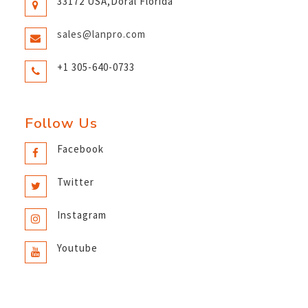
33172 USA,Doral Florida
sales@lanpro.com
+1 305-640-0733
Follow Us
Facebook
Twitter
Instagram
Youtube