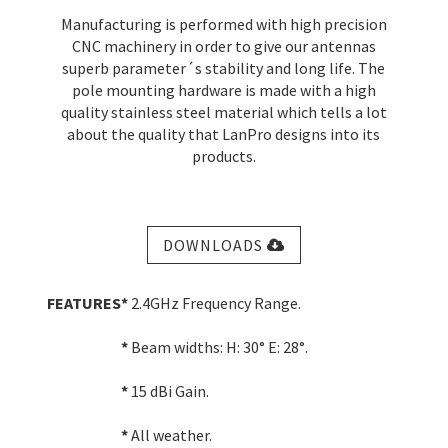
Manufacturing is performed with high precision
CNC machinery in order to give our antennas
superb parameter´s stability and long life. The
pole mounting hardware is made with a high
quality stainless steel material which tells a lot
about the quality that LanPro designs into its
products.
DOWNLOADS
FEATURES
*
2.4GHz Frequency Range.
*
Beam widths: H: 30° E: 28°.
*
15 dBi Gain.
*
All weather.