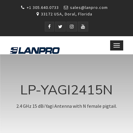
+1 305.640.0733
sales@lanpro.com
33172 USA, Doral, Florida
Toggle
navigat
LP-YAGI2415N
2.4 GHz 15 dBi Yagi Antenna with N female pigtail.