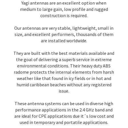
Yagi antennas are an excellent option when
medium to large gain, low profile and rugged
construction is required.
Our antennas are very stable, lightweight, small in
size, and excellent performers, thousands of them
are installed worldwide.
They are built with the best materials available and
the goal of delivering a superb service in extreme
environmental conditions. Their heavy duty ABS
radome protects the internal elements from harsh
weather like that found in icy fields or in hot and
humid caribbean beaches without any registered
issue.
These antenna systems can be used in diverse high
performance applications in the 2.4 GHz band and
are ideal for CPE applications due it´s low cost and
used in temporary and portatile applications.