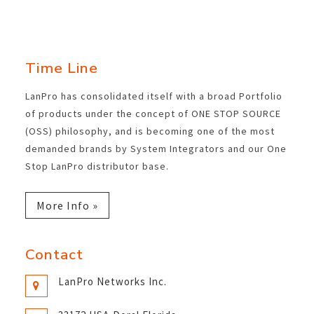
Time Line
LanPro has consolidated itself with a broad Portfolio
of products under the concept of ONE STOP SOURCE
(OSS) philosophy, and is becoming one of the most
demanded brands by System Integrators and our One
Stop LanPro distributor base.
More Info »
Contact
LanPro Networks Inc.