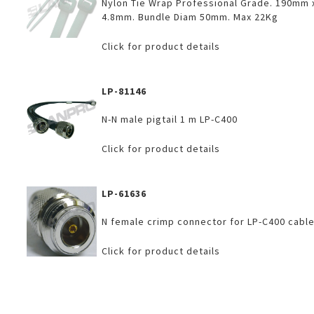
Nylon Tie Wrap Professional Grade. 190mm 
4.8mm. Bundle Diam 50mm. Max 22Kg
Click for product details
LP-81146
N-N male pigtail 1 m LP-C400
Click for product details
LP-61636
N female crimp connector for LP-C400 cable
Click for product details