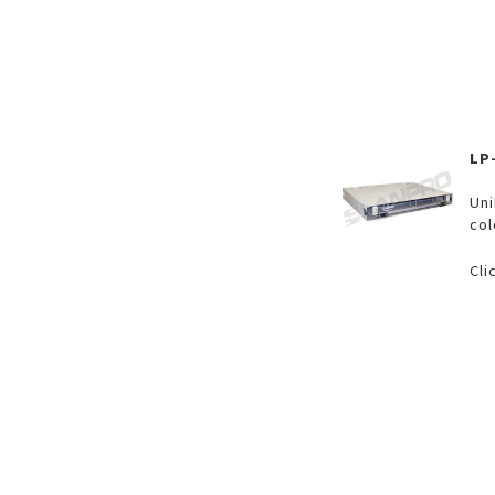
LP
Uni
col
Cli