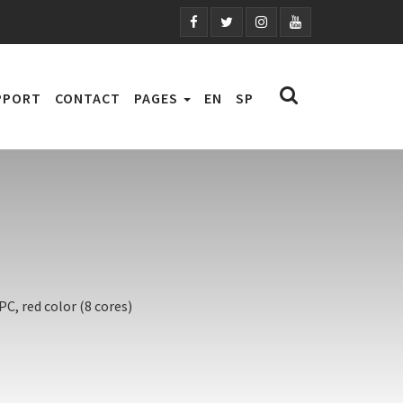
PPORT
CONTACT
PAGES
EN
SP
C, red color (8 cores)