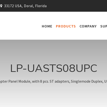
33172 USA, Doral, Florida
HOME
PRODUCTS
COMPANY
SU
LP-UASTS08UPC
ter Panel Module, with 8 pcs. ST adapters, Singlemode Duplex, UP