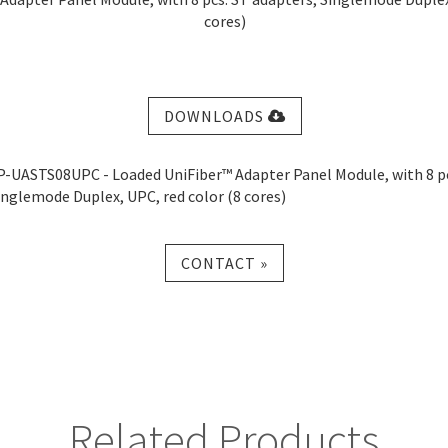
cores)
DOWNLOADS
P-UASTS08UPC - Loaded UniFiber™ Adapter Panel Module, with 8 pc
inglemode Duplex, UPC, red color (8 cores)
CONTACT »
Related Products