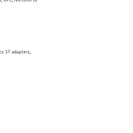
s. ST adapters,