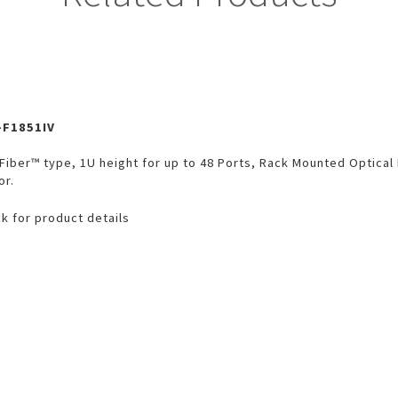
-F1851IV
Fiber™ type, 1U height for up to 48 Ports, Rack Mounted Optical
or.
ck for product details