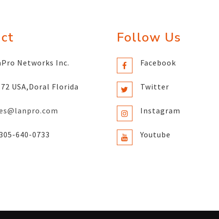
ct
Follow Us
Pro Networks Inc.
Facebook
72 USA,Doral Florida
Twitter
les@lanpro.com
Instagram
305-640-0733
Youtube