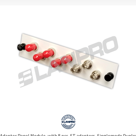
Adapter Panel Module, with 8 pcs. ST adapters, Singlemode Duplex,