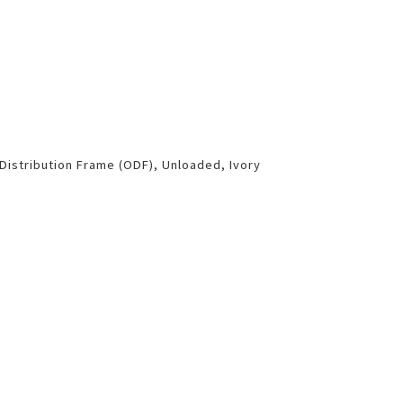
 Distribution Frame (ODF), Unloaded, Ivory