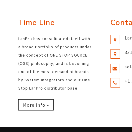
Time Line
Conta
Lan
LanPro has consolidated itself with
a broad Portfolio of products under
331
the concept of ONE STOP SOURCE
(OSS) philosophy, and is becoming
sa
one of the most demanded brands
by System Integrators and our One
+1 
Stop LanPro distributor base.
More Info »