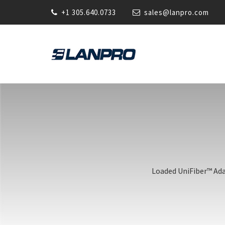
+1 305.640.0733
sales@lanpro.com
Loaded UniFiber™ Adap