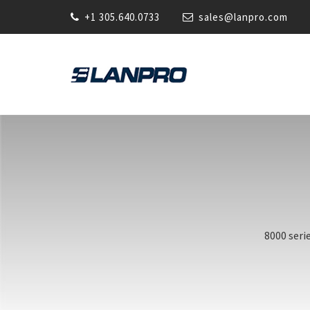
+1 305.640.0733
sales@lanpro.com
8000 seri