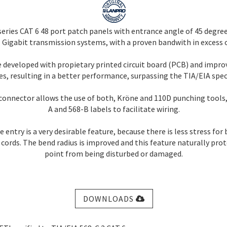
eries CAT 6 48 port patch panels with entrance angle of 45 degree
Gigabit transmission systems, with a proven bandwith in excess 
e developed with propietary printed circuit board (PCB) and imp
s, resulting in a better performance, surpassing the TIA/EIA speci
connector allows the use of both, Kröne and 110D punching tools,
A and 568-B labels to facilitate wiring.
 entry is a very desirable feature, because there is less stress for
cords. The bend radius is improved and this feature naturally pro
point from being disturbed or damaged.
DOWNLOADS