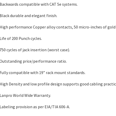
 Backwards compatible with CAT 5e systems.
 Black durable and elegant finish.
 High performance Copper alloy contacts, 50 micro-inches of gold 
 Life of 200 Punch cycles.
 750 cycles of jack insertion (worst case).
 Outstanding price/performance ratio.
 Fully compatible with 19” rack mount standards.
 High Density and low profile design supports good cabling practic
 Lanpro World Wide Warranty.
 Labeling provision as per EIA/TIA 606-A.