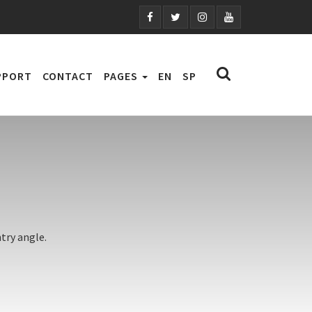
PPORT
CONTACT
PAGES
EN
SP
try angle.