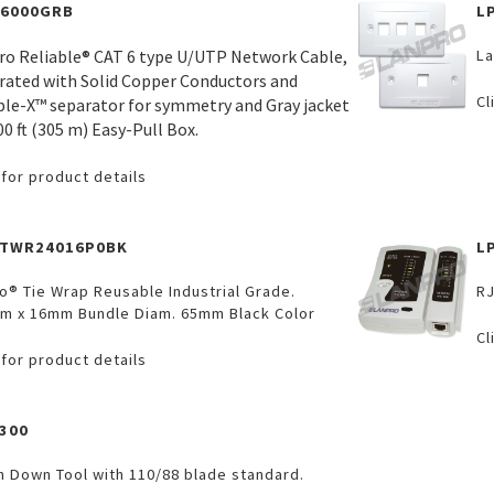
C6000GRB
L
ro Reliable® CAT 6 type U/UTP Network Cable,
La
rated with Solid Copper Conductors and
Cl
ble-X™ separator for symmetry and Gray jacket
00 ft (305 m) Easy-Pull Box.
 for product details
VTWR24016P0BK
L
o® Tie Wrap Reusable Industrial Grade.
RJ
m x 16mm Bundle Diam. 65mm Black Color
Cl
 for product details
300
h Down Tool with 110/88 blade standard.