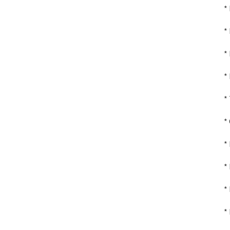
*
*
*
*
*
*
*
*
*
*