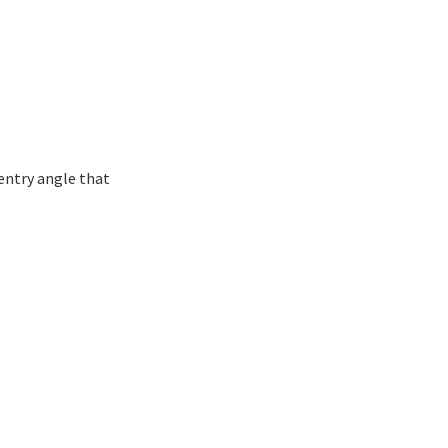
entry angle that