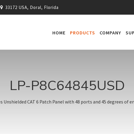
33172 USA, Doral, Florida
HOME
PRODUCTS
COMPANY
SU
LP-P8C64845USD
es Unshielded CAT 6 Patch Panel with 48 ports and 45 degrees of en