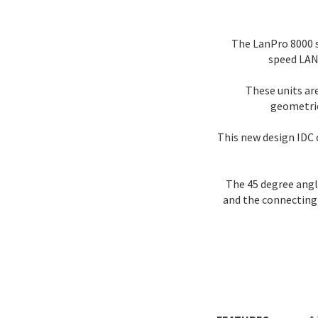
The LanPro 8000 s
speed LAN 
These units ar
geometrie
This new design IDC 
The 45 degree angle
and the connecting 