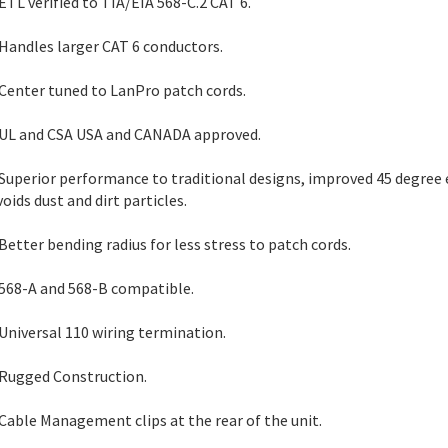
 ETL verified to TIA/EIA 568-C.2 CAT 6.
 Handles larger CAT 6 conductors.
 Center tuned to LanPro patch cords.
 UL and CSA USA and CANADA approved.
 Superior performance to traditional designs, improved 45 degree 
voids dust and dirt particles.
 Better bending radius for less stress to patch cords.
 568-A and 568-B compatible.
 Universal 110 wiring termination.
 Rugged Construction.
 Cable Management clips at the rear of the unit.