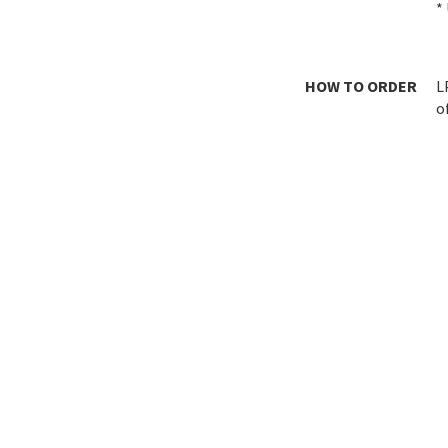
*
HOW TO ORDER
L
o