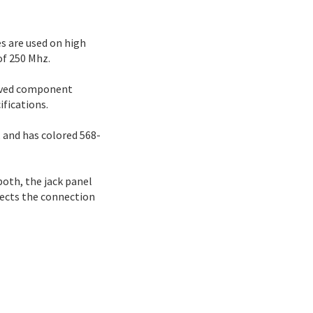
s are used on high
of 250 Mhz.
roved component
fications.
 and has colored 568-
 both, the jack panel
tects the connection