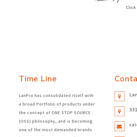
Click
Time Line
Conta
Lan
LanPro has consolidated itself with
a broad Portfolio of products under
331
the concept of ONE STOP SOURCE
(OSS) philosophy, and is becoming
sa
one of the most demanded brands