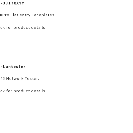
P-3317XXYY
nPro Flat entry Faceplates
ick for product details
P-Lantester
45 Network Tester.
ick for product details