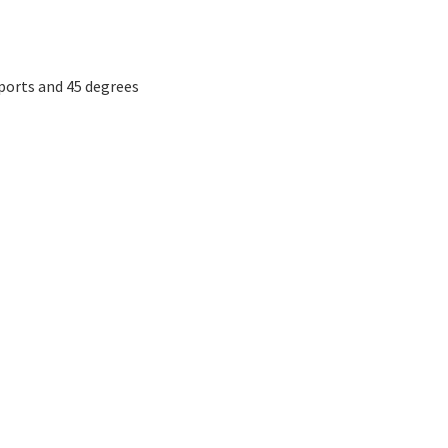
ports and 45 degrees