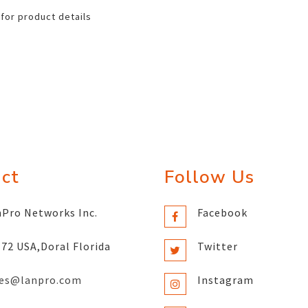
 for product details
ct
Follow Us
Pro Networks Inc.
Facebook
72 USA,Doral Florida
Twitter
les@lanpro.com
Instagram