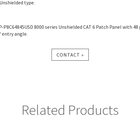
 Unshielded type.
P-P8C64845USD 8000 series Unshielded CAT 6 Patch Panel with 48 
f entry angle.
CONTACT »
Related Products