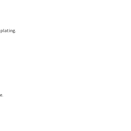
plating.
e.