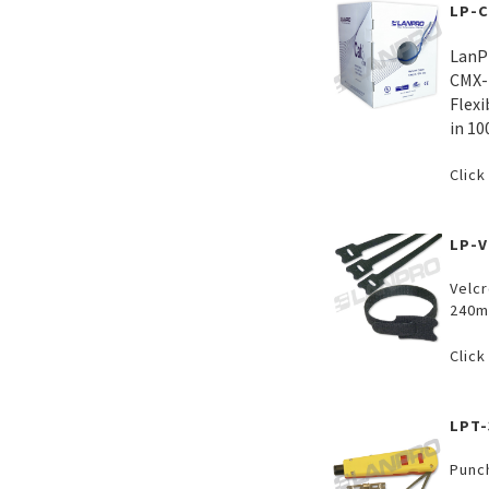
LP-
LanP
CMX-
Flexi
in 10
Click
LP-
Velcr
240m
Click
LPT-
Punc